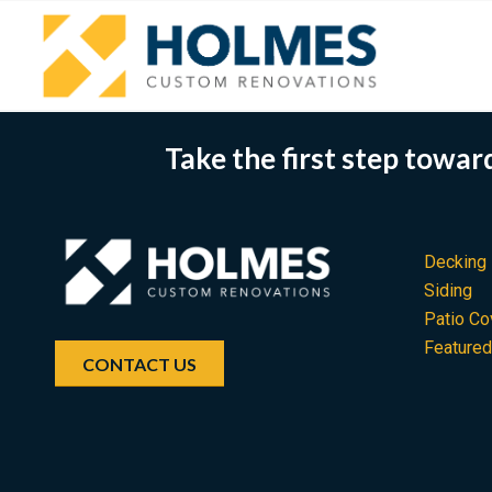
Take the first step towa
Decking
Siding
Patio Co
Feature
CONTACT US