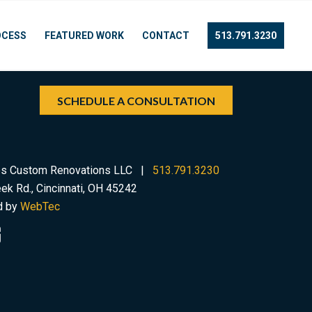
OCESS
FEATURED WORK
CONTACT
513.791.3230
SCHEDULE A CONSULTATION
s Custom Renovations LLC |
513.791.3230
ek Rd., Cincinnati, OH 45242
d by
WebTec