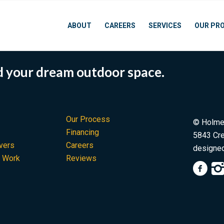
ABOUT
CAREERS
SERVICES
OUR PR
rd your dream outdoor space.
Our Process
© Holme
Financing
5843 Cre
vers
Careers
designe
d Work
Reviews